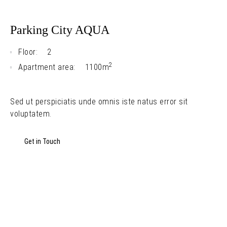
Parking City AQUA
Floor:
2
2
Apartment area:
1100m
Sed ut perspiciatis unde omnis iste natus error sit
voluptatem.
Get in Touch